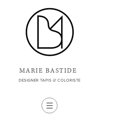
MARIE BASTIDE
&
DESIGNER TAPIS
COLORISTE