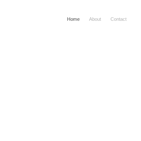
Home
About
Contact