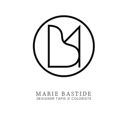
MARIE BASTIDE
&
DESIGNER TAPIS
COLORISTE