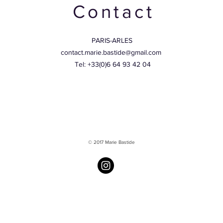
Contact
PARIS-ARLES
contact.marie.bastide@gmail.com
Tel: +33(0)6 64 93 42 04
© 2017 Marie Bastide